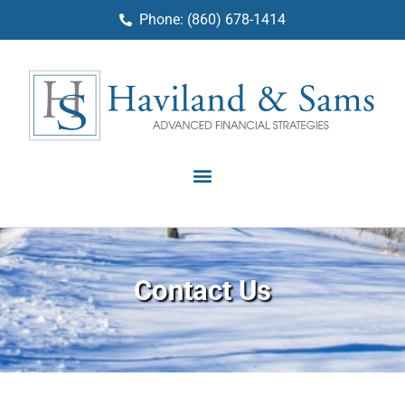
Phone: (860) 678-1414
Contact Us