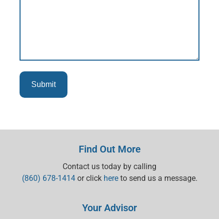
Find Out More
Contact us today by calling
(860) 678-1414
or click
here
to send us a message.
Your Advisor