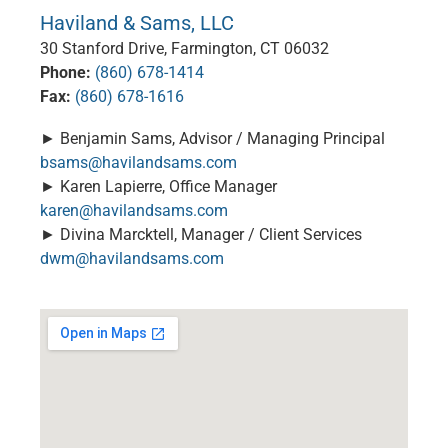
Haviland & Sams, LLC
30 Stanford Drive, Farmington, CT 06032
Phone:
(860) 678-1414
Fax:
(860) 678-1616
► Benjamin Sams, Advisor / Managing Principal
bsams@havilandsams.com
► Karen Lapierre, Office Manager
karen@havilandsams.com
► Divina Marcktell, Manager / Client Services
dwm@havilandsams.com