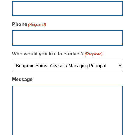
Phone
(Required)
Who would you like to contact?
(Required)
Message