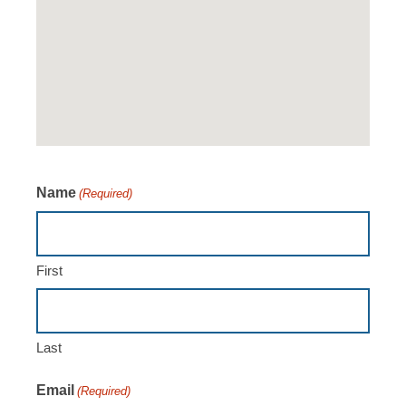
Name
(Required)
First
Last
Email
(Required)